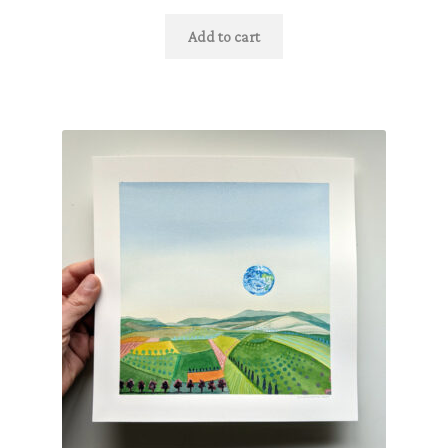
Add to cart