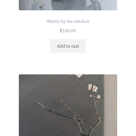
Wattle by the window
$
330.00
Add to cart