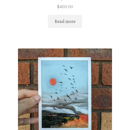
$
400.00
Read more