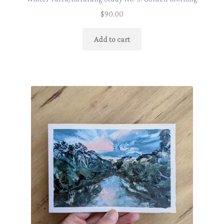
$
90.00
Add to cart