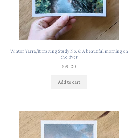
Winter Yarra/Birrarung Study No. 6: A beautiful morning on
the river
$
90.00
Add to cart