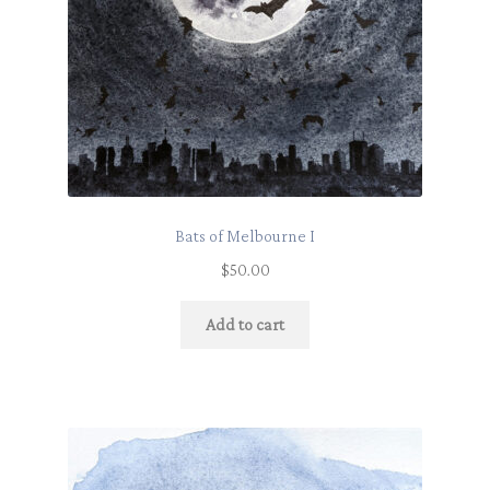
Bats of Melbourne I
$
50.00
Add to cart