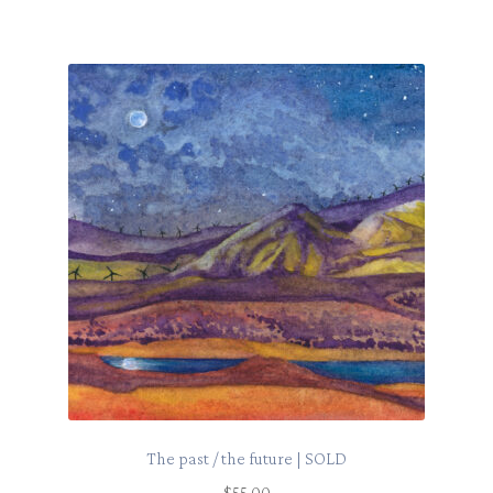
The past / the future | SOLD
$
55.00