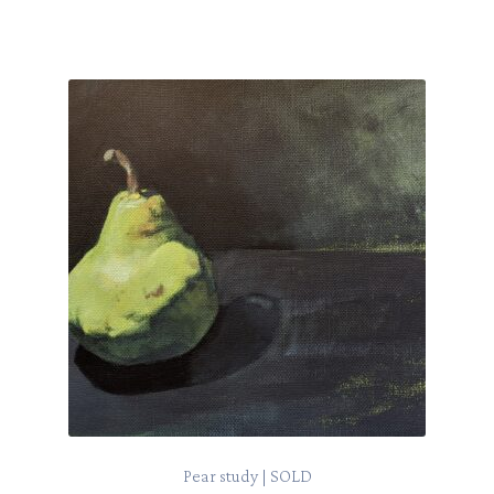
Pear study | SOLD