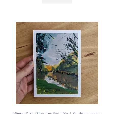
Winter Yarra/Birrarung Study No. 3: Golden morning