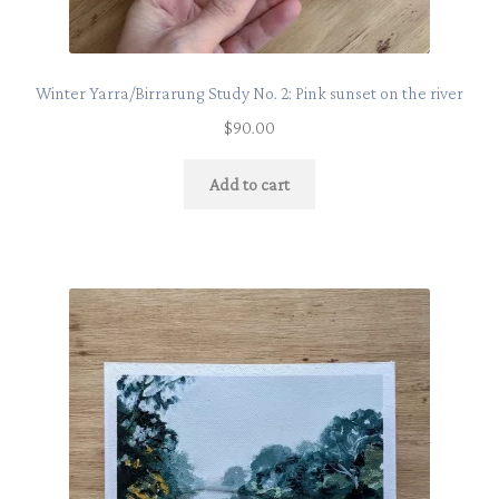
Winter Yarra/Birrarung Study No. 2: Pink sunset on the river
$
90.00
Add to cart