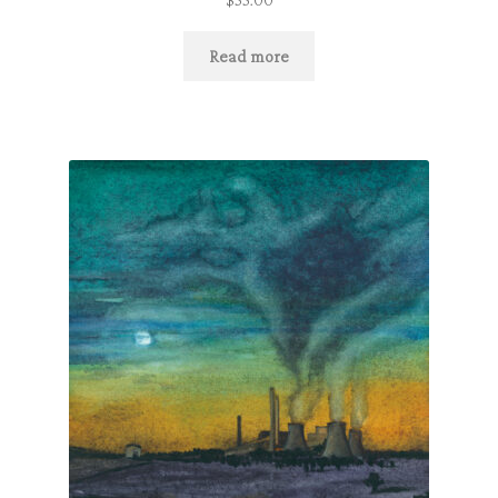
Read more