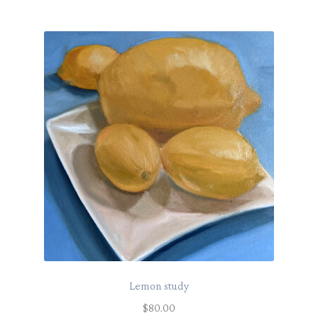
Lemon study
$
80.00