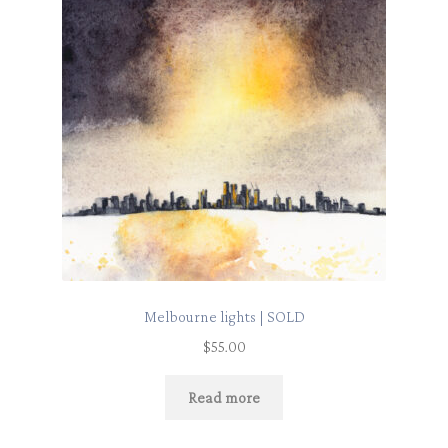
Melbourne lights | SOLD
$
55.00
Read more