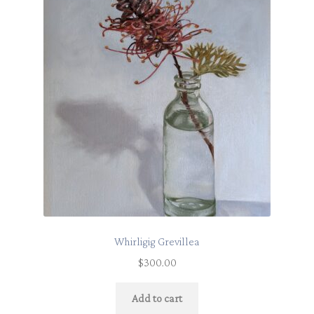
Whirligig Grevillea
$
300.00
Add to cart