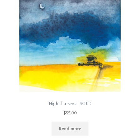
Night harvest | SOLD
$
55.00
Read more