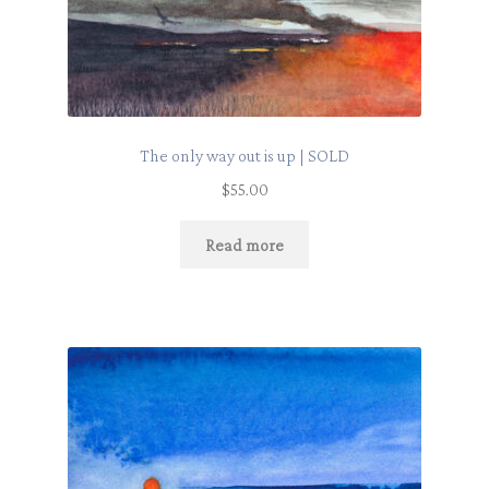
The only way out is up | SOLD
$
55.00
Read more