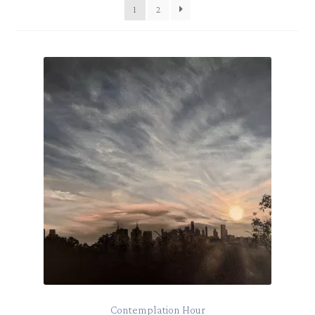
1
2
Contemplation Hour