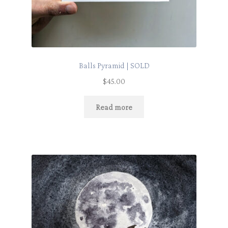
Balls Pyramid | SOLD
$
45.00
Read more