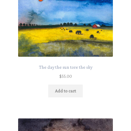
The day the sun tore the sky
$
55.00
Add to cart