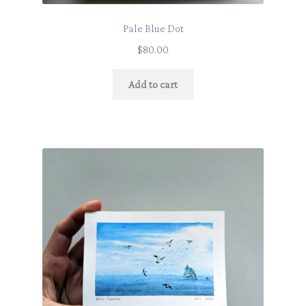
Pale Blue Dot
$
80.00
Add to cart