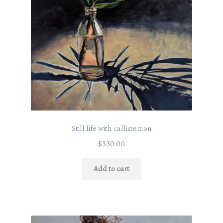
Still life with callistemon
$
330.00
Add to cart