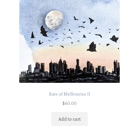
Bats of Melbourne II
$
60.00
Add to cart