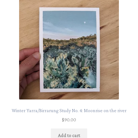
Winter Yarra/Birrarung Study No. 4: Moonrise on the river
$
90.00
Add to cart