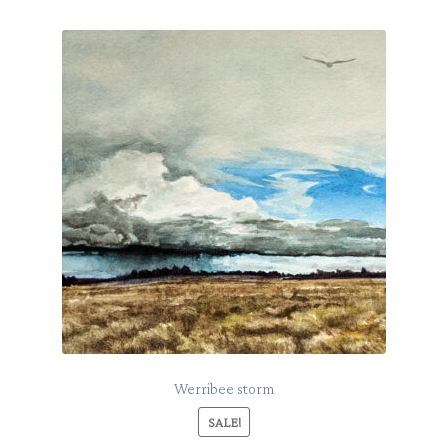
Werribee storm
SALE!