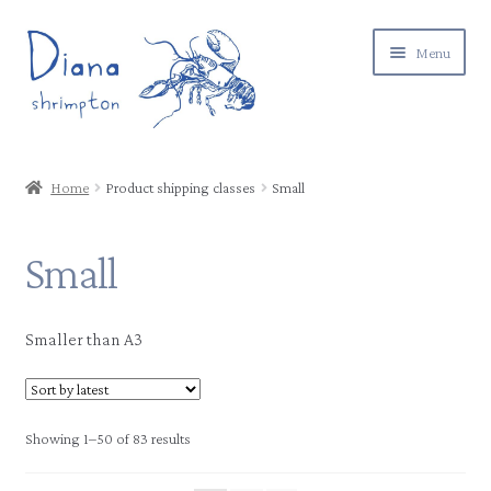
Skip
Skip
Menu
to
to
navigation
content
Expand
Gallery
child
Home
Product shipping classes
Small
menu
Expand
Shop
child
Small
menu
Postage & returns
Contact
Smaller than A3
About
Showing 1–50 of 83 results