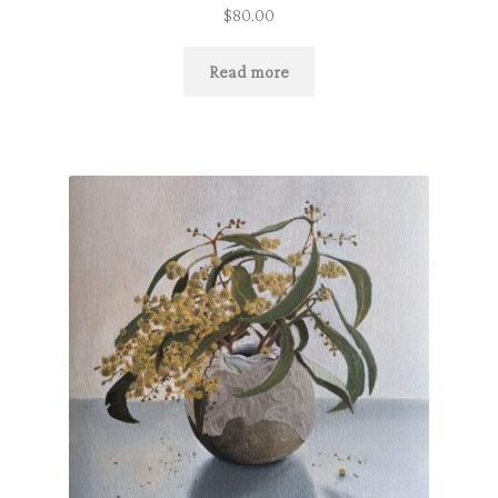
$
80.00
Read more