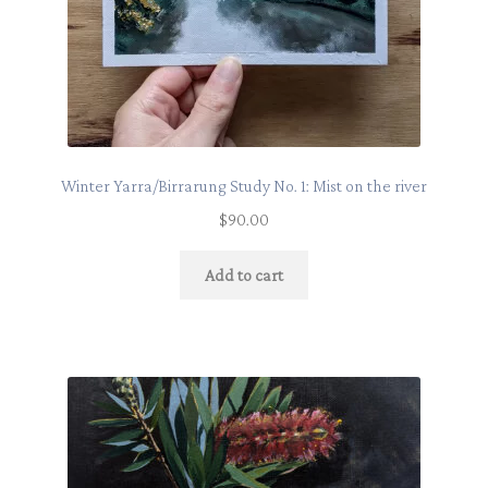
Winter Yarra/Birrarung Study No. 1: Mist on the river
$
90.00
Add to cart