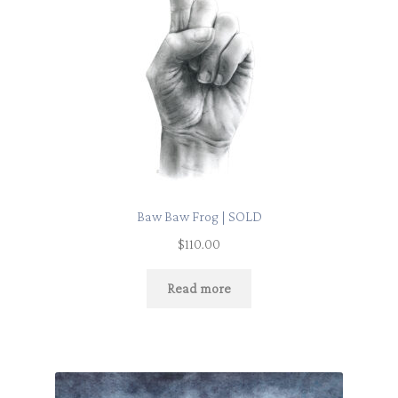
Baw Baw Frog | SOLD
$
110.00
Read more