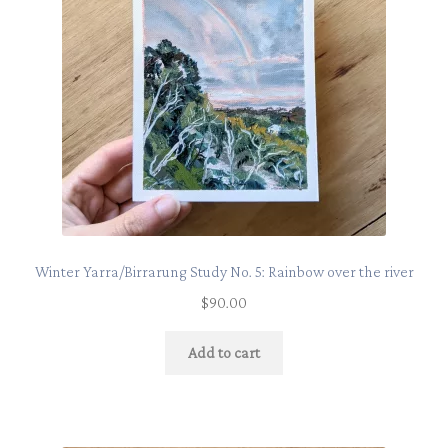
Winter Yarra/Birrarung Study No. 5: Rainbow over the river
$
90.00
Add to cart