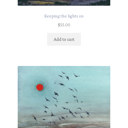
Keeping the lights on
$
55.00
Add to cart