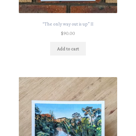
“The only way out is up” II
$
90.00
Add to cart