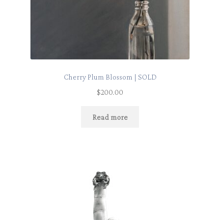
Cherry Plum Blossom | SOLD
$
200.00
Read more