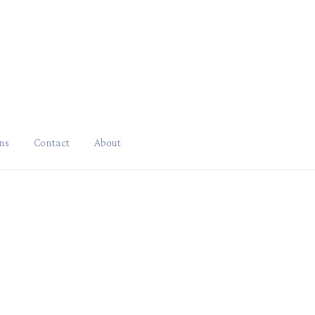
ns
Contact
About