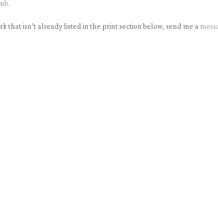
mb.
ork that isn’t already listed in the print section below, send me a
mess