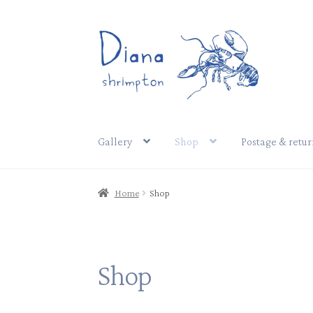
Skip
Skip
to
to
navigation
content
Gallery
Shop
Postage & retur
Home
Shop
Shop