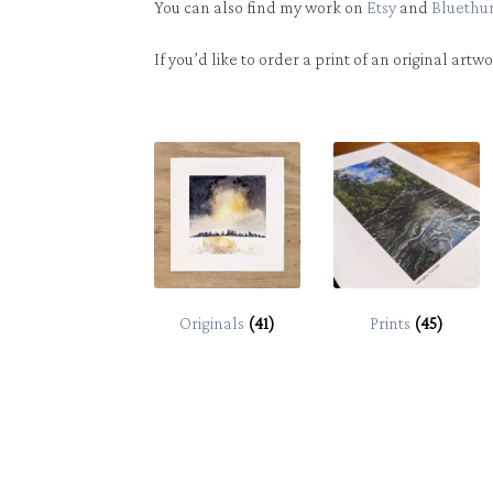
You can also find my work on
Etsy
and
Bluethu
If you’d like to order a print of an original artw
Originals
(41)
Prints
(45)