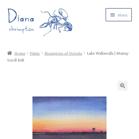
Skip
Skip
Menu
to
to
navigation
content
Expand
Gallery
child
Home
Prints
Bioregions of Victoria
Lake Wallawalla | Murray
menu
Expand
Scroll Belt
Shop
child
menu
Postage & returns
Contact
About