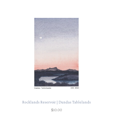
Rocklands Reservoir | Dundas Tablelands
$
10.00