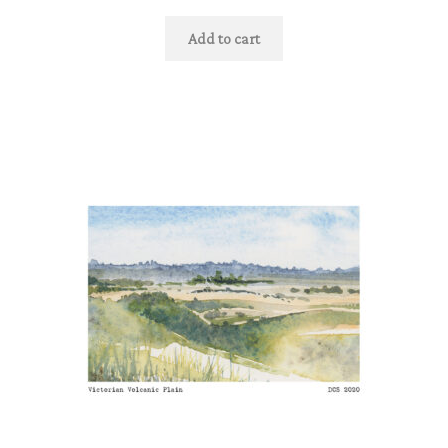
Add to cart