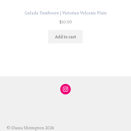
Galada Tamboore | Victorian Volcanic Plain
$
10.00
Add to cart
Instagram
© Diana Shrimpton 2026