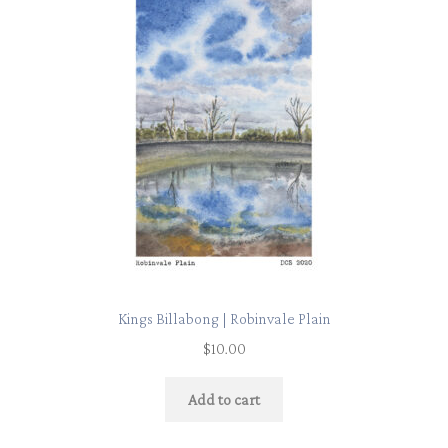
Kings Billabong | Robinvale Plain
$
10.00
Add to cart