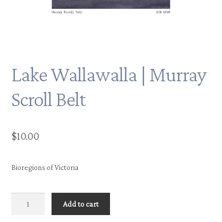
Lake Wallawalla | Murray
Scroll Belt
$
10.00
Bioregions of Victoria
Lake
Add to cart
Wallawalla