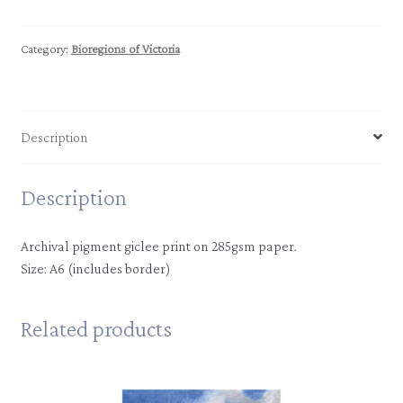
|
Murray
Scroll
Category:
Bioregions of Victoria
Belt
quantity
Description
Description
Archival pigment giclee print on 285gsm paper.
Size: A6 (includes border)
Related products