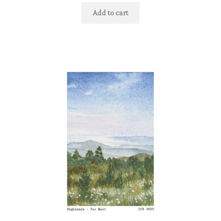
Add to cart