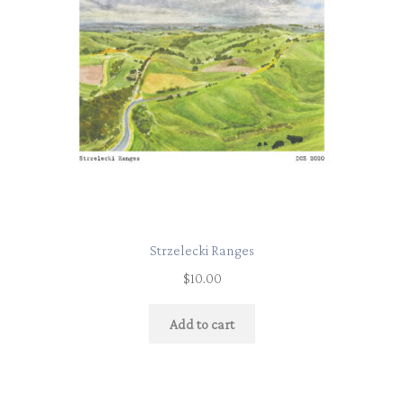
Strzelecki Ranges
$
10.00
Add to cart