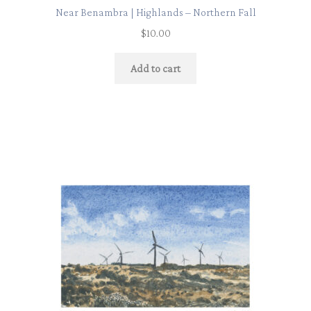
Near Benambra | Highlands – Northern Fall
$
10.00
Add to cart