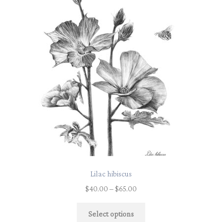
Lilac hibiscus
$
40.00
–
$
65.00
Select options