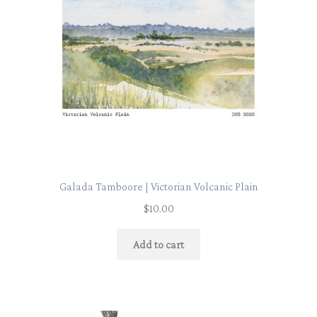
Galada Tamboore | Victorian Volcanic Plain
$
10.00
Add to cart