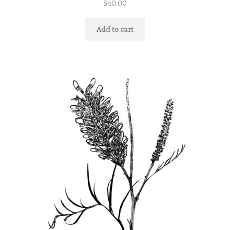
$
40.00
Add to cart