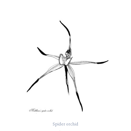
Spider orchid