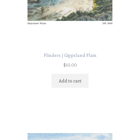
Flinders | Gippsland Plain
$
10.00
Add to cart