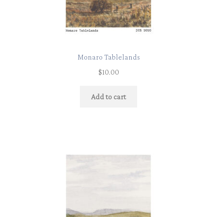
Monaro Tablelands
$
10.00
Add to cart