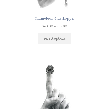
Chameleon Grasshopper
$
40.00
–
$
65.00
Select options