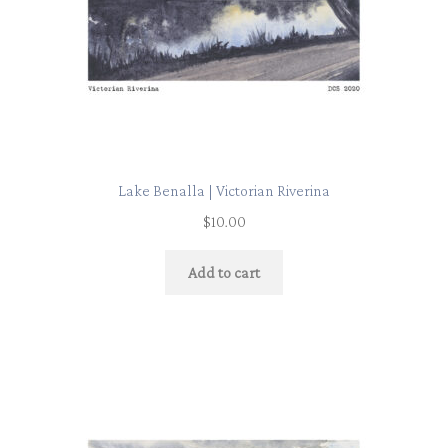
Lake Benalla | Victorian Riverina
$
10.00
Add to cart