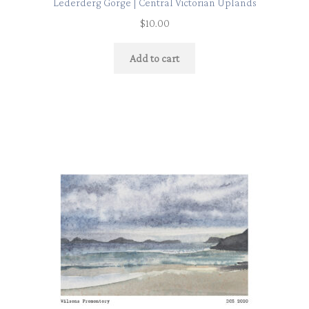
Lederderg Gorge | Central Victorian Uplands
$
10.00
Add to cart