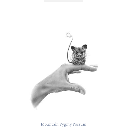
Mountain Pygmy Possum