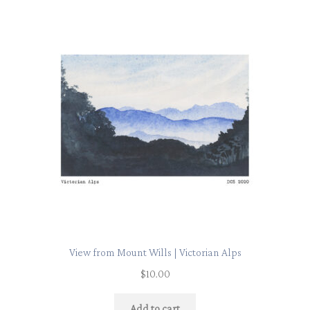
View from Mount Wills | Victorian Alps
$
10.00
Add to cart