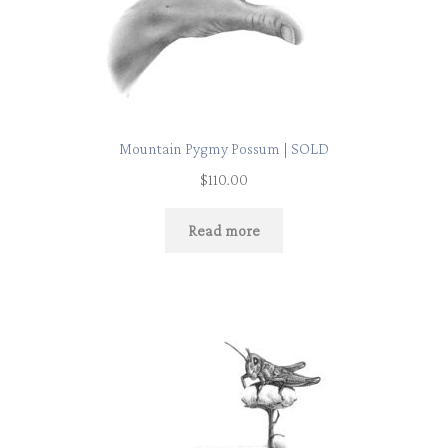
Mountain Pygmy Possum | SOLD
$
110.00
Read more