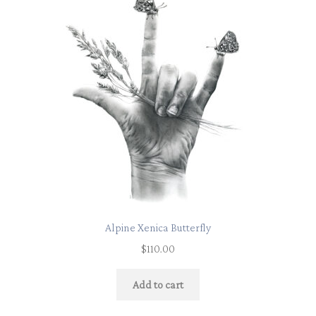
Alpine Xenica Butterfly
$
110.00
Add to cart