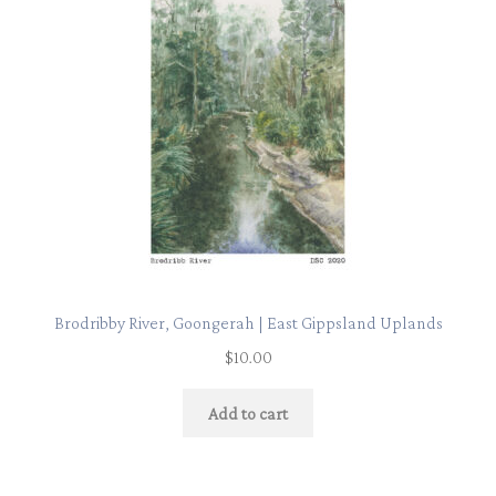
Brodribby River, Goongerah | East Gippsland Uplands
$
10.00
Add to cart