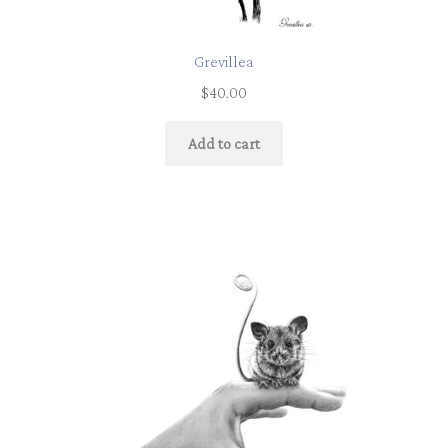
Grevillea
$
40.00
Add to cart