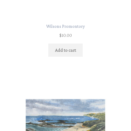
Wilsons Promontory
$
10.00
Add to cart