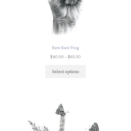
Baw Baw Frog
$
40.00
–
$
65.00
Select options