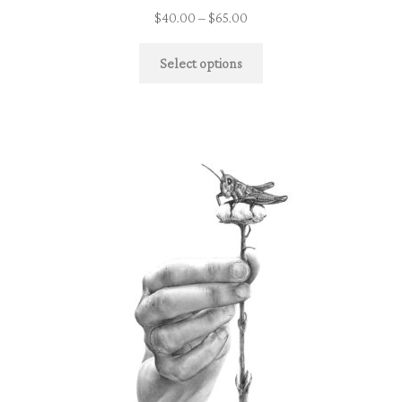
$
40.00
–
$
65.00
Select options