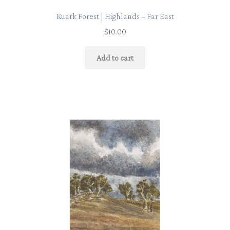
Kuark Forest | Highlands – Far East
$
10.00
Add to cart