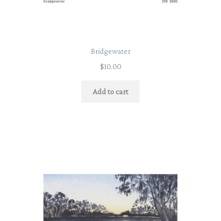
Bridgewater
$
10.00
Add to cart