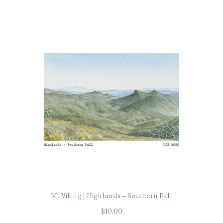
Mt Viking | Highlands – Southern Fall
$
10.00