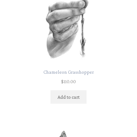
Chameleon Grasshopper
$
110.00
Add to cart