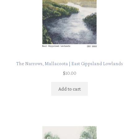
The Narrows, Mallacoota | East Gippsland Lowlands
$
10.00
Add to cart