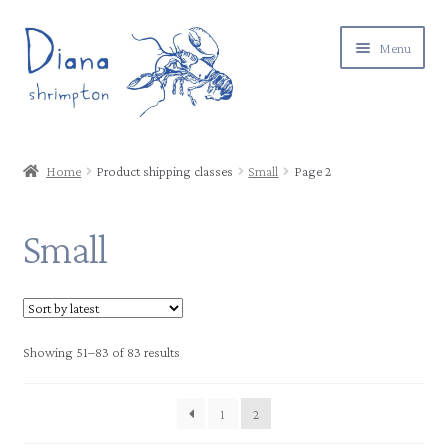
Skip
Skip
Menu
to
to
navigation
content
Expand
Gallery
child
Home
Product shipping classes
Small
Page 2
menu
Expand
Shop
child
Small
menu
Postage & returns
Contact
Showing 51–83 of 83 results
About
1
2