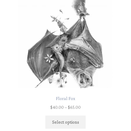
Floral Fox
$
40.00
–
$
65.00
Select options