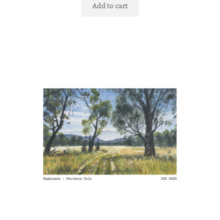
Add to cart