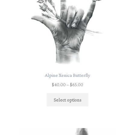
Alpine Xenica Butterfly
$
40.00
–
$
65.00
Select options