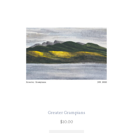
Greater Grampians
$
10.00