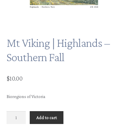
Mt Viking | Highlands –
Southern Fall
$
10.00
Bioregions of Victoria
Mt
Add to cart
Viking