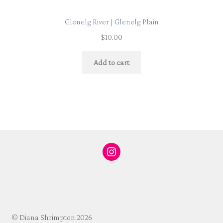
Glenelg River | Glenelg Plain
$
10.00
Add to cart
Instagram
© Diana Shrimpton 2026