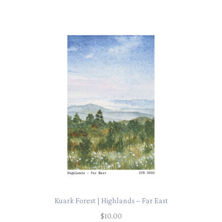
Kuark Forest | Highlands – Far East
$
10.00