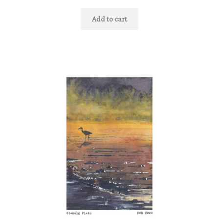
Add to cart