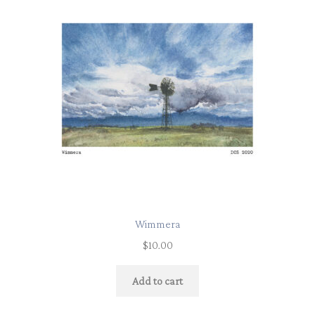
Wimmera
$
10.00
Add to cart