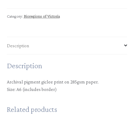
|
Highlands
-
Category:
Bioregions of Victoria
Southern
Fall
quantity
Description
Description
Archival pigment giclee print on 285gsm paper.
Size: A6 (includes border)
Related products